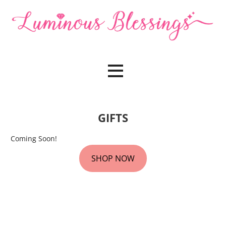
Skip
to
content
Sound, Crystal & Energy Healing
Luminous Blessings
GIFTS
Coming Soon!
SHOP NOW