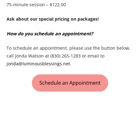
75-minute session – $122.00
Ask about our special pricing on packages!
How do you schedule an appointment?
To schedule an appointment, please use the button below,
call Jonda Watson at (830) 265-1283 or email to
jonda@luminousblessings.net
.
Schedule an Appointment