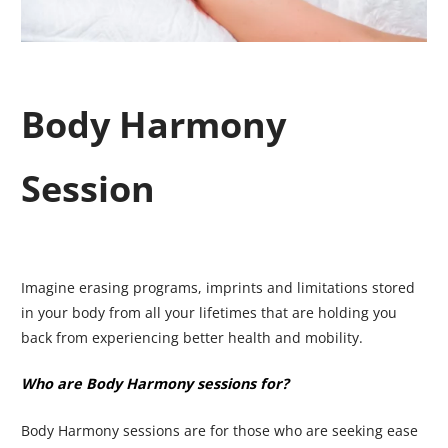
Body Harmony
Session
Imagine erasing programs, imprints and limitations stored
in your body from all your lifetimes that are holding you
back from experiencing better health and mobility.
Who are Body Harmony sessions for?
Body Harmony sessions are for those who are seeking ease