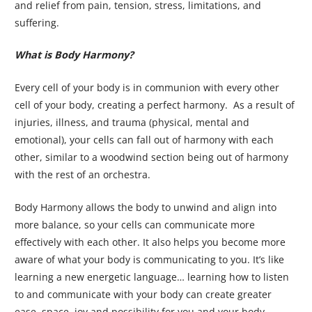
and relief from pain, tension, stress, limitations, and
suffering.
What is Body Harmony?
Every cell of your body is in communion with every other
cell of your body, creating a perfect harmony. As a result of
injuries, illness, and trauma (physical, mental and
emotional), your cells can fall out of harmony with each
other, similar to a woodwind section being out of harmony
with the rest of an orchestra.
Body Harmony allows the body to unwind and align into
more balance, so your cells can communicate more
effectively with each other. It also helps you become more
aware of what your body is communicating to you. It’s like
learning a new energetic language… learning how to listen
to and communicate with your body can create greater
ease, space, joy and possibility for you and your body.