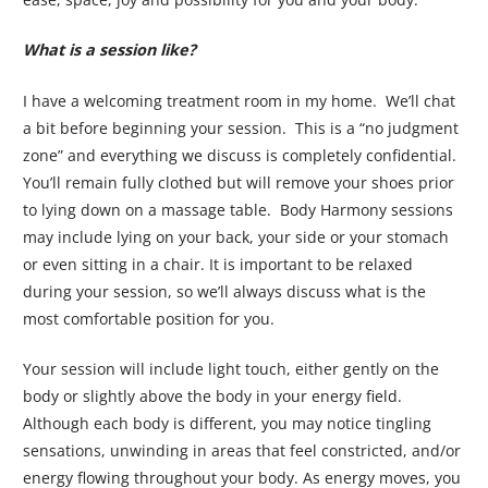
What is a session like?
I have a welcoming treatment room in my home. We’ll chat
a bit before beginning your session. This is a “no judgment
zone” and everything we discuss is completely confidential.
You’ll remain fully clothed but will remove your shoes prior
to lying down on a massage table. Body Harmony sessions
may include lying on your back, your side or your stomach
or even sitting in a chair. It is important to be relaxed
during your session, so we’ll always discuss what is the
most comfortable position for you.
Your session will include light touch, either gently on the
body or slightly above the body in your energy field.
Although each body is different, you may notice tingling
sensations, unwinding in areas that feel constricted, and/or
energy flowing throughout your body. As energy moves, you