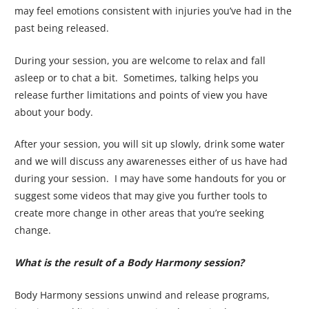
may feel emotions consistent with injuries you’ve had in the
past being released.
During your session, you are welcome to relax and fall
asleep or to chat a bit. Sometimes, talking helps you
release further limitations and points of view you have
about your body.
After your session, you will sit up slowly, drink some water
and we will discuss any awarenesses either of us have had
during your session. I may have some handouts for you or
suggest some videos that may give you further tools to
create more change in other areas that you’re seeking
change.
What is the result of a Body Harmony session?
Body Harmony sessions unwind and release programs,