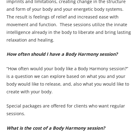
imprints and limitations, creating change in the structure
and form of your body and your energetic body systems.
The result is feelings of relief and increased ease with
movement and function. These sessions utilize the innate
intelligence already in the body to liberate and bring lasting
relaxation and healing.
How often should I have a Body Harmony session?
“How often would your body like a Body Harmony session?”
is a question we can explore based on what you and your
body would like to release, and, also what you would like to
create with your body.
Special packages are offered for clients who want regular
sessions.
What is the cost of a Body Harmony session?